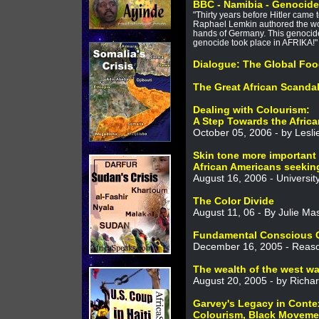
BBC - Namibia - Genocid
"Thirty years before Hitler came
Raphael Lemkin authored the wo
hands of Germany. This genocid
genocide took place in AFRIKA!"
Dialogue: The Global Foo
The Great African Scanda
Dealing with Colourism:
A Step Towards the Afric
October 05, 2006 - by Lesli
Skin tone more important
African Americans seekin
August 16, 2006 - Universit
The Color Divide
August 11, 06 - By Julie Ma
Fundamental Conscious 
December 16, 2005 - Reaso
The wealth of the west was
August 20, 2005 - by Richa
Garvey's Legacy in Conte
Colourism, Black Movemen