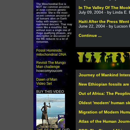
The Mitochondrial Eve is
In The Valley Of The Moo
NOT our common ancestor,
or even common genetic
July 09, 2004 - by Linda E.
ancestor. She is the most-
recent common ancestor of
all humans alive on Earth
Haiti After the Press Wen
today with respect to
matrilineal descent. That may
June 22, 2004 - by Lucson 
seem like a mouthful, but
without even a single one of
those qualifying phrases, any
Continue ...
description or discussion of
the ME reduces to a lot of
nonsense.
Fossil Hominids:
mitochondrial DNA
Revisit The Mungo
Man challenge
howcomyoucom
Journey of Mankind Inter
Dawn of Man
Video Set
New Ethiopian fossils are
BUY THIS VIDEO
Out of Africa: The Peopli
Oldest 'modern' human sku
Migration of Modern Hum
Atlas of the Human Journ