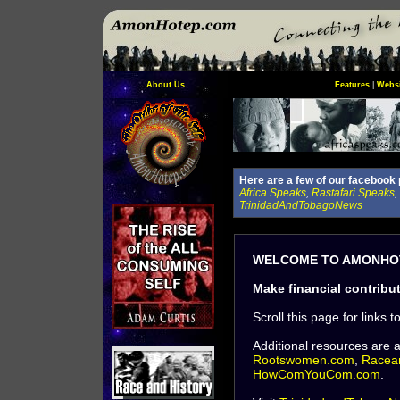
About Us
Features
|
Websi
Here are a few of our facebook 
Africa Speaks
,
Rastafari Speaks
,
TrinidadAndTobagoNews
WELCOME TO AMONHOT
Make financial contribu
Scroll this page for links t
Additional resources are 
Rootswomen.com
,
Racea
HowComYouCom.com
.