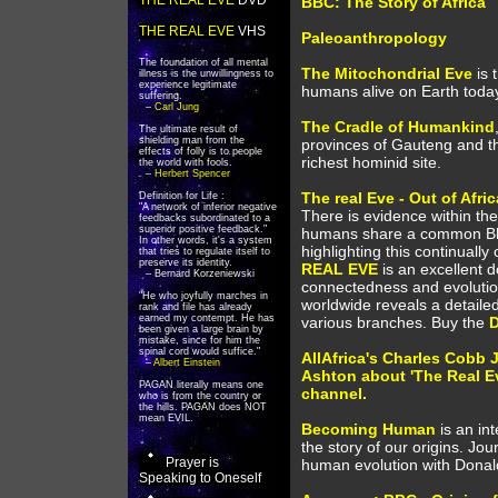
THE REAL EVE
DVD
BBC: The Story of Africa
THE REAL EVE
VHS
Paleoanthropology
The foundation of all mental
The Mitochondrial Eve
is 
illness is the unwillingness to
experience legitimate
humans alive on Earth today 
suffering.
–
Carl Jung
The Cradle of Humankind
The ultimate result of
shielding man from the
provinces of Gauteng and the
effects of folly is to people
richest hominid site.
the world with fools.
–
Herbert Spencer
The real Eve - Out of Afric
Definition for Life :
"A network of inferior negative
There is evidence within th
feedbacks subordinated to a
superior positive feedback."
humans share a common Bla
In other words, it's a system
highlighting this continually
that tries to regulate itself to
preserve its identity.
REAL EVE
is an excellent 
– Bernard Korzeniewski
connectedness and evoluti
"He who joyfully marches in
worldwide reveals a detaile
rank and file has already
earned my contempt. He has
various branches. Buy the
been given a large brain by
mistake, since for him the
spinal cord would suffice."
AllAfrica's Charles Cobb J
–
Albert Einstein
Ashton about 'The Real Eve
PAGAN literally means one
channel.
who is from the country or
the hills. PAGAN does NOT
mean EVIL.
Becoming Human
is an in
the story of our origins. Jou
Prayer is
human evolution with Dona
Speaking to Oneself