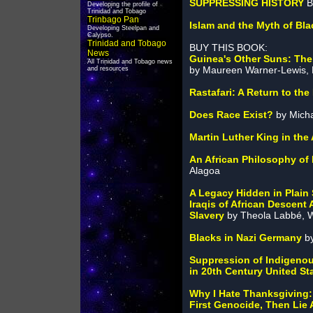
SUPPRESSING HISTORY
B
Developing the profile of
Trinidad and Tobago
Trinbago Pan
Islam and the Myth of Bla
Developing Steelpan and
Calypso.
Trinidad and Tobago
BUY THIS BOOK:
News
Guinea's Other Suns: The 
All Trinidad and Tobago news
by Maureen Warner-Lewis, 
and resources
Rastafari: A Return to the
Does Race Exist?
by Micha
Martin Luther King in th
An African Philosophy of H
Alagoa
A Legacy Hidden in Plain 
Iraqis of African Descent
Slavery
by Theola Labbé, W
Blacks in Nazi Germany
by
Suppression of Indigeno
in 20th Century United St
Why I Hate Thanksgiving:
First Genocide, Then Lie 