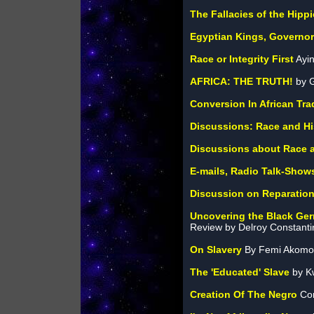
The Fallacies of the Hip
Egyptian Kings, Governor
Race or Integrity First
Ayin
AFRICA: THE TRUTH!
by G
Conversion In African Tra
Discussions: Race and Hi
Discussions about Race a
E-mails, Radio Talk-Show
Discussion on Reparatio
Uncovering the Black Ge
Review by Delroy Constant
On Slavery
By Femi Akomol
The 'Educated' Slave
by K
Creation Of The Negro
Com