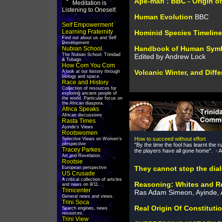
Ape-man : BBC - Origin of
Meditation is
Listening to Oneself.
Human Evolution
BBC
Self Empowerment
Learning Fraternity
Hominid Species Timeline
Find out about us and Self
Development
Handbook of Human Symb
Nubian School
The Nubian School: Trinidad
Edited by Andrew Lock
& Tobago
How Com You Com
Volcanic Winter, and Diff
A look at our history through
biology and space.
Race and History
Collection of resources for
exploring ancient people of
the world. Particular focus on
the African diaspora.
Africa Speaks
African discussions
Rasta Times
Ayinde's Views
Rootswomen
How to succeed without effort
Selective Views on Women's
perspective
"By the time the fool has learnt the r
Tracey Parkes
the players have all gone home". - 
Art and Revelation
Rootsie
They cannot stop the dia
European perspective
US Crusade
A critical collection of articles
Reasoning: Whites and Re
and news on 9/11.
Trinicenter
Ras Adam Simeon, Ayinde, 
General news and views.
Trini Soca
Real Origin Of Constituti
Search engines, news
resources.
Trini View