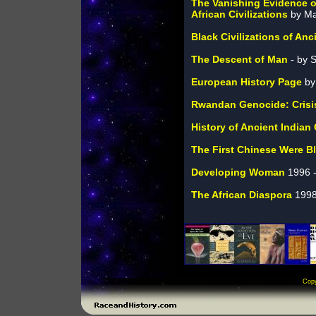
The Vanishing Evidence o
African Civilizations
by M
Black Civilizations of Anc
The Descent of Man
- by 
European History Page
by
Rwandan Genocide: Crisis 
History of Ancient Indian
The First Chinese Were B
Developing Woman
1996 -
The African Diaspora
1998
Cop