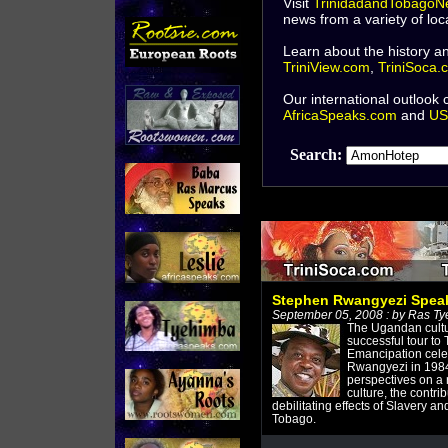
Visit
TrinidadandTobagoN
news from a variety of lo
Learn about the history an
TriniView.com
,
TriniSoca.
Our international outlook
AfricaSpeaks.com
and
US
Search:
Stephen Rwangyezi Spea
September 05, 2008 : by Ras T
The Ugandan cultu
successful tour to 
Emancipation cele
Rwangyezi in 1984.
perspectives on a 
culture, the contrib
debilitating effects of Slavery an
Tobago.