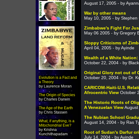
August 17, 2005 - by Ayanna
War by other means
May 10, 2005 - by Stephe
Zimbabwe's Fight For Jus
May 06 2005 - by Gregory E
Sloppy Criticisms of Zim
April 04, 2005 - by Ayinde
Wealth of a White Nation:
October 22, 2004 - by Bla
Original Glory not out of
October 20, 2004 - by Dr.
Evolution is a Fact and
a Theory
by Laurence Moran
CARICOM-Haiti-U.S. Relat
Afrocentric View
October 2
The Origin of Species
by Charles Darwin
The Historic Roots of Oli
A Venezuelan View
August 
The Age of the Earth
by Chris Stassen
The Nubian School Gradu
What, if anything, is a
August 14, 2004 - by Ras 
Mitochondrial Eve?
by Krishna
Root of Sudan's Darfur cr
Kunchithapadam
July 14, 2004 - by Ayinde