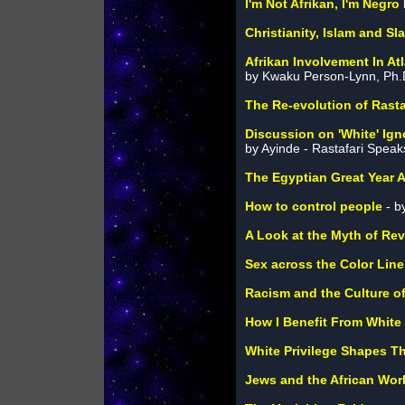
I'm Not Afrikan, I'm Negro
Christianity, Islam and Sl
Afrikan Involvement In At
by Kwaku Person-Lynn, Ph.
The Re-evolution of Rasta
Discussion on 'White' Ig
by Ayinde - Rastafari Speak
The Egyptian Great Year A
How to control people
- b
A Look at the Myth of Re
Sex across the Color Line
Racism and the Culture of
How I Benefit From White 
White Privilege Shapes Th
Jews and the African Wor